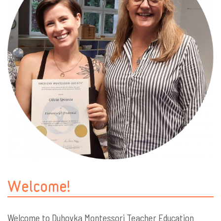
Welcome!
Welcome to Duhovka Montessori Teacher Education