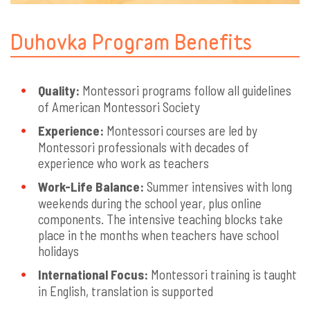
Duhovka Program Benefits
Quality:
Montessori programs follow all guidelines
of American Montessori Society
Experience:
Montessori courses are led by
Montessori professionals with decades of
experience who work as teachers
Work-Life Balance:
Summer intensives with long
weekends during the school year, plus online
components. The intensive teaching blocks take
place in the months when teachers have school
holidays
International Focus:
Montessori training is taught
in English, translation is supported