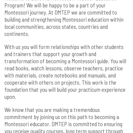
Program! We will be happy to be a part of your
Montessori journey. At DMTEP we are committed to
building and strengthening Montessori education within
local communities, across states, countries and
continents.
With us you will form relationships with other students
and trainers that support your growth and
transformation of becoming a Montessori guide. You will
read books, watch lessons, observe teachers, practice
with materials, create notebooks and manuals, and
cooperate with others on projects. This work is the
foundation that you will build your practicum experience
upon.
We know that you are making a tremendous
commitment by joining us on this path to becoming a
Montessori educator. DMTEP is committed to ensuring
you receive quality courses, long term support through