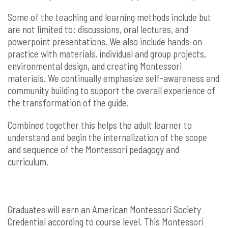
Some of the teaching and learning methods include but
are not limited to: discussions, oral lectures, and
powerpoint presentations. We also include hands-on
practice with materials, individual and group projects,
environmental design, and creating Montessori
materials. We continually emphasize self-awareness and
community building to support the overall experience of
the transformation of the guide.
Combined together this helps the adult learner to
understand and begin the internalization of the scope
and sequence of the Montessori pedagogy and
curriculum.
Graduates will earn an American Montessori Society
Credential according to course level. This Montessori