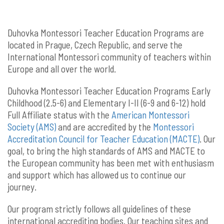
Duhovka Montessori Teacher Education Programs are
located in Prague, Czech Republic, and serve the
International Montessori community of teachers within
Europe and all over the world.
Duhovka Montessori Teacher Education Programs Early
Childhood (2.5-6) and Elementary I-II (6-9 and 6-12) hold
Full Affiliate status with the
American Montessori
Society (AMS)
and are accredited by the
Montessori
Accreditation Council for Teacher Education (MACTE)
.
Our
goal, to bring the high standards of AMS and MACTE to
the European community has been met with enthusiasm
and support which has allowed us to continue our
journey.
Our program strictly follows all guidelines of these
international accrediting bodies. Our teaching sites and