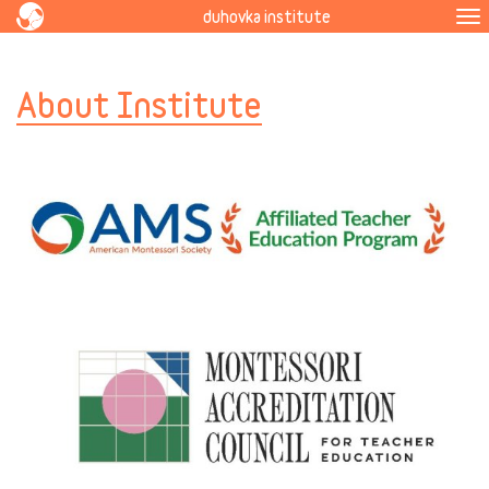
duhovka institute
To
na
About Institute