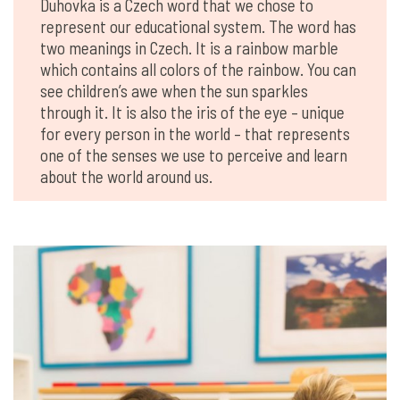
Duhovka is a Czech word that we chose to
represent our educational system. The word has
two meanings in Czech. It is a rainbow marble
which contains all colors of the rainbow. You can
see children’s awe when the sun sparkles
through it. It is also the iris of the eye – unique
for every person in the world – that represents
one of the senses we use to perceive and learn
about the world around us.