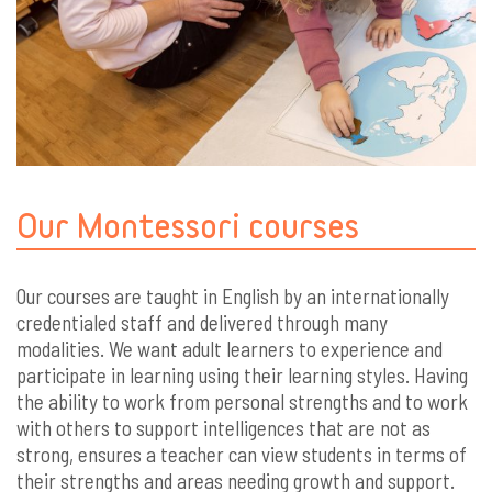
Our Montessori courses
Our courses are taught in English by an internationally
credentialed staff and delivered through many
modalities. We want adult learners to experience and
participate in learning using their learning styles. Having
the ability to work from personal strengths and to work
with others to support intelligences that are not as
strong, ensures a teacher can view students in terms of
their strengths and areas needing growth and support.