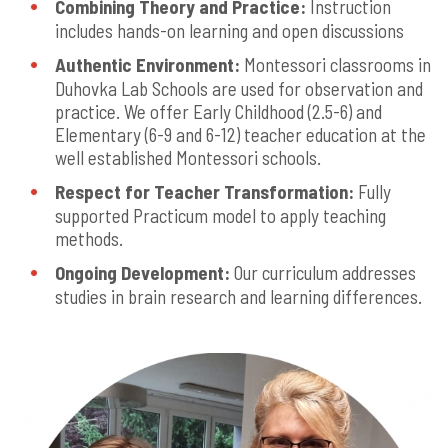
Combining Theory and Practice:
Instruction
includes hands-on learning and open discussions
Authentic Environment:
Montessori classrooms in
Duhovka Lab Schools are used for observation and
practice. We offer Early Childhood (2.5-6) and
Elementary (6-9 and 6-12) teacher education at the
well established Montessori schools.
Respect for Teacher Transformation:
Fully
supported Practicum model to apply teaching
methods.
Ongoing Development:
Our curriculum addresses
studies in brain research and learning differences.