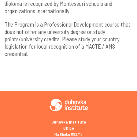
diploma is recognized by Montessori schools and
organizations internationally.
The Program is a Professional Development course that
does not offer any university degree or study
points/university credits. Please study your country
legislation for local recognition of a MACTE / AMS
credential.
Duhovka Institute
Office
Na Klínku 892/15