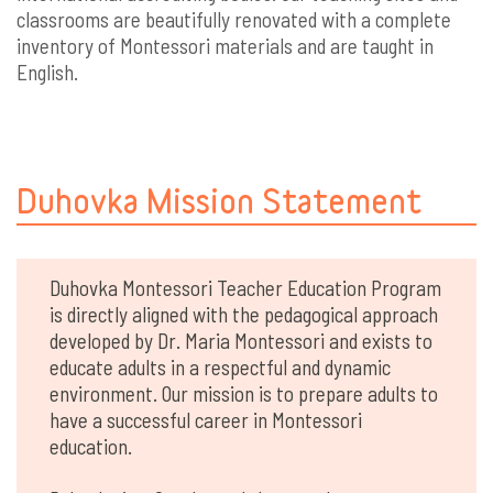
classrooms are beautifully renovated with a complete
inventory of Montessori materials and are taught in
English.
Duhovka Mission Statement
Duhovka Montessori Teacher Education Program
is directly aligned with the pedagogical approach
developed by Dr. Maria Montessori and exists to
educate adults in a respectful and dynamic
environment. Our mission is to prepare adults to
have a successful career in Montessori
education.