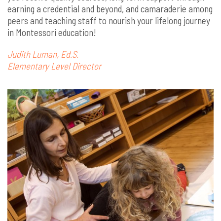
earning a credential and beyond, and camaraderie among
peers and teaching staff to nourish your lifelong journey
in Montessori education!
Judith Luman, Ed.S.
Elementary Level Director